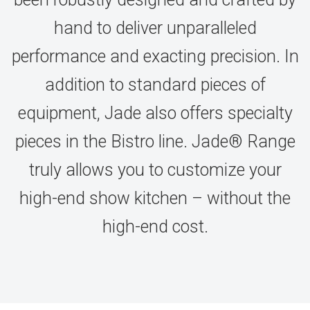
hand to deliver unparalleled
performance and exacting precision. In
addition to standard pieces of
equipment, Jade also offers specialty
pieces in the Bistro line. Jade® Range
truly allows you to customize your
high-end show kitchen – without the
high-end cost.