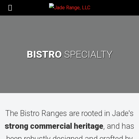
BISTRO
SPECIALTY
The Bistro Ranges are rooted in Jade's
strong commercial heritage
,
and has
been robustly designed and crafted by