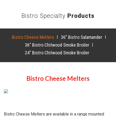
Bistro Specialty
Products
Bistro Cheese Melters
|
36″ Bistro Salamander
|
36″ Bistro Chitwood Smoke Broiler
|
24″ Bistro Chitwood Smoke Broiler
Bistro Cheese Melters
Bistro Cheese Melters are available in a range mounted