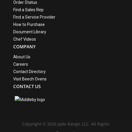
Order Status
Find a Sales Rep
Find a Service Provider
How to Purchase
Document Library
Chef Videos
COMPANY
About Us
Careers
Contact Directory
Visit Beech Ovens
CONTACT US
Copyright © 2026 Jade Range, LLC. All Rights