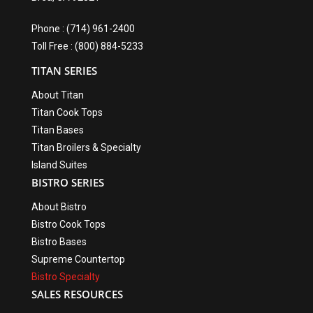
Phone : (714) 961-2400
Toll Free : (800) 884-5233
TITAN SERIES
About Titan
Titan Cook Tops
Titan Bases
Titan Broilers & Specialty
Island Suites
BISTRO SERIES
About Bistro
Bistro Cook Tops
Bistro Bases
Supreme Countertop
Bistro Specialty
SALES RESOURCES