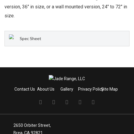
version, 36″ in size, or a wall mounted version, 24″ to 72″ in
size.
Spec Sheet
Contact Us
About Us
Gallery
Privacy Policy
Site Map
2650 Orbiter Street,
Brea, CA 92821