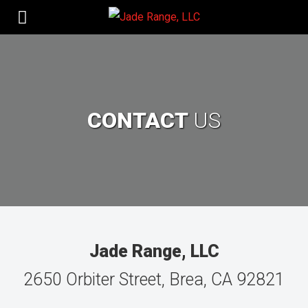
CONTACT
US
Jade Range, LLC
2650 Orbiter Street, Brea, CA 92821