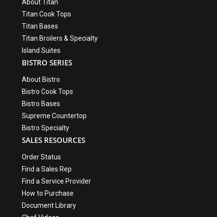
About Titan
Titan Cook Tops
Titan Bases
Titan Broilers & Specialty
Island Suites
BISTRO SERIES
About Bistro
Bistro Cook Tops
Bistro Bases
Supreme Countertop
Bistro Specialty
SALES RESOURCES
Order Status
Find a Sales Rep
Find a Service Provider
How to Purchase
Document Library