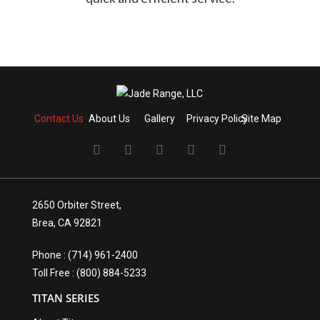
Contact Us
About Us
Gallery
Privacy Policy
Site Map
2650 Orbiter Street,
Brea, CA 92821
Phone : (714) 961-2400
Toll Free : (800) 884-5233
TITAN SERIES