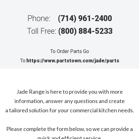
Phone:
(714) 961-2400
Toll Free:
(800) 884-5233
To Order Parts Go
To:
https://www.partstown.com/jade/parts
Jade Range is here to provide you with more
information, answer any questions and create
a tailored solution for your commercial kitchen needs.
Please complete the form below, so we can provide a
quick and efficient service.