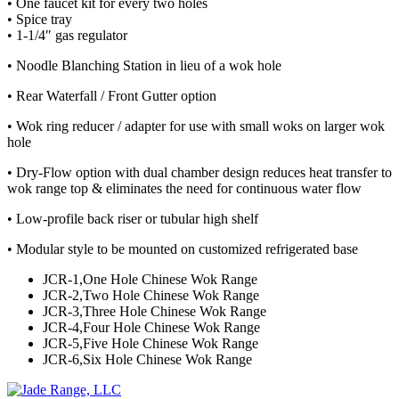
• One faucet kit for every two holes
• Spice tray
• 1-1/4″ gas regulator
• Noodle Blanching Station in lieu of a wok hole
• Rear Waterfall / Front Gutter option
• Wok ring reducer / adapter for use with small woks on larger wok
hole
• Dry-Flow option with dual chamber design reduces heat transfer to
wok range top & eliminates the need for continuous water flow
• Low-profile back riser or tubular high shelf
• Modular style to be mounted on customized refrigerated base
JCR-1,One Hole Chinese Wok Range
JCR-2,Two Hole Chinese Wok Range
JCR-3,Three Hole Chinese Wok Range
JCR-4,Four Hole Chinese Wok Range
JCR-5,Five Hole Chinese Wok Range
JCR-6,Six Hole Chinese Wok Range