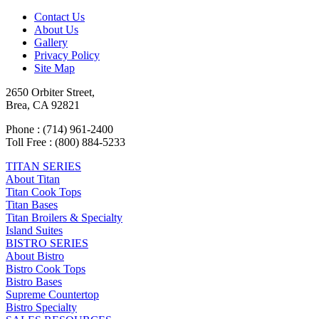
Contact Us
About Us
Gallery
Privacy Policy
Site Map
2650 Orbiter Street,
Brea, CA 92821
Phone : (714) 961-2400
Toll Free : (800) 884-5233
TITAN SERIES
About Titan
Titan Cook Tops
Titan Bases
Titan Broilers & Specialty
Island Suites
BISTRO SERIES
About Bistro
Bistro Cook Tops
Bistro Bases
Supreme Countertop
Bistro Specialty