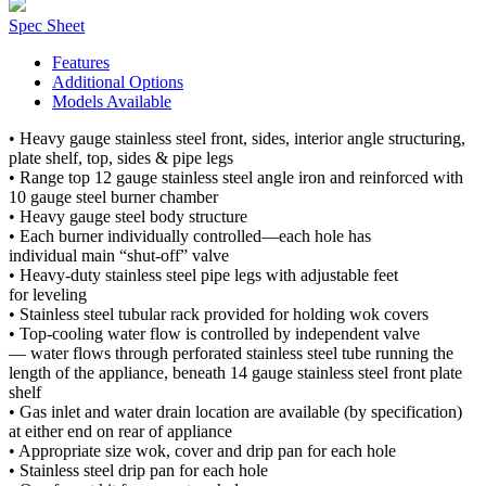
Spec Sheet
Features
Additional Options
Models Available
• Heavy gauge stainless steel front, sides, interior angle structuring,
plate shelf, top, sides & pipe legs
• Range top 12 gauge stainless steel angle iron and reinforced with
10 gauge steel burner chamber
• Heavy gauge steel body structure
• Each burner individually controlled—each hole has
individual main “shut-off” valve
• Heavy-duty stainless steel pipe legs with adjustable feet
for leveling
• Stainless steel tubular rack provided for holding wok covers
• Top-cooling water flow is controlled by independent valve
— water flows through perforated stainless steel tube running the
length of the appliance, beneath 14 gauge stainless steel front plate
shelf
• Gas inlet and water drain location are available (by specification)
at either end on rear of appliance
• Appropriate size wok, cover and drip pan for each hole
• Stainless steel drip pan for each hole