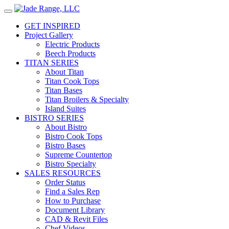
GET INSPIRED
Project Gallery
Electric Products
Beech Products
TITAN SERIES
About Titan
Titan Cook Tops
Titan Bases
Titan Broilers & Specialty
Island Suites
BISTRO SERIES
About Bistro
Bistro Cook Tops
Bistro Bases
Supreme Countertop
Bistro Specialty
SALES RESOURCES
Order Status
Find a Sales Rep
How to Purchase
Document Library
CAD & Revit Files
Chef Videos