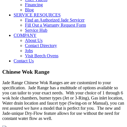
Financing
Blog
SERVICE RESOURCES
Find an Authorized Jade Servicer
Fill Out a Warranty Request Form
Service Hub
COMPANY
About Us
Contact Directory
Jobs
Visit Beech Ovens
Contact Us
Chinese Wok Range
Jade Range Chinese Wok Ranges are are customized to your
specification. Jade Range has a multitude of options available so
you can tailor to your exact needs. With your choice of 1 through 6
wok hole chambers, burner types (Jet or 3-Ring), Gas inlet location,
Water drain location and faucet type (Swing-on or Manual), you can
rest assured we have a model that is perfect for you. The new and
Jade-unique Dry-Flow feature allows for use without the need for
constant water flow as well.