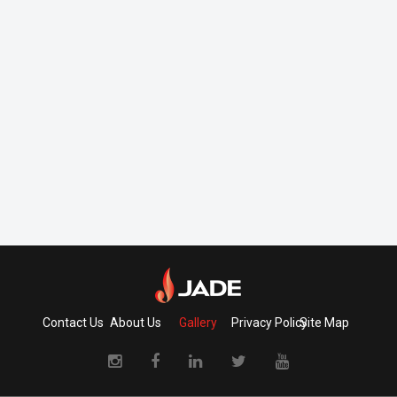
Contact Us
About Us
Gallery
Privacy Policy
Site Map