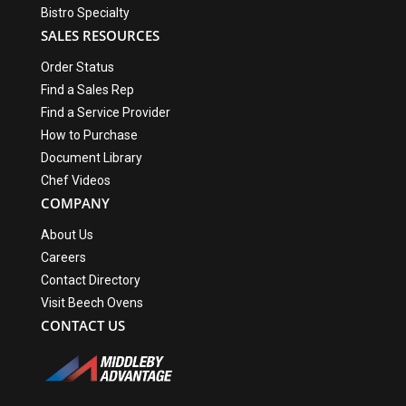
Bistro Specialty
SALES RESOURCES
Order Status
Find a Sales Rep
Find a Service Provider
How to Purchase
Document Library
Chef Videos
COMPANY
About Us
Careers
Contact Directory
Visit Beech Ovens
CONTACT US