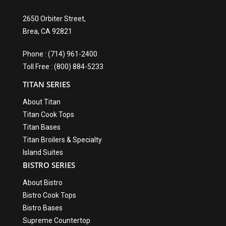
2650 Orbiter Street,
Brea, CA 92821
Phone : (714) 961-2400
Toll Free : (800) 884-5233
TITAN SERIES
About Titan
Titan Cook Tops
Titan Bases
Titan Broilers & Specialty
Island Suites
BISTRO SERIES
About Bistro
Bistro Cook Tops
Bistro Bases
Supreme Countertop