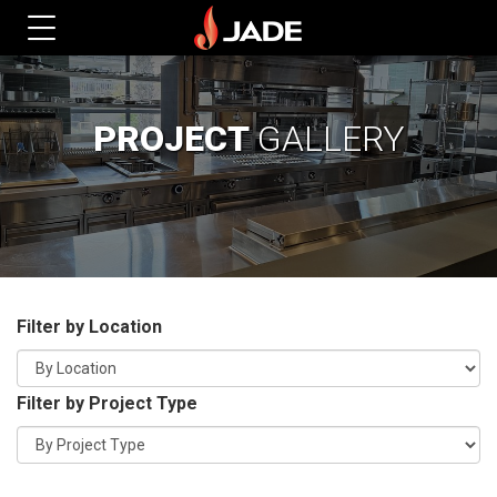
PROJECT
GALLERY
Filter by Location
Filter by Project Type