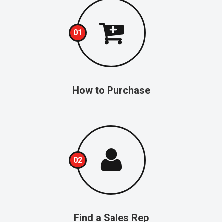
01
How to Purchase
02
Find a Sales Rep