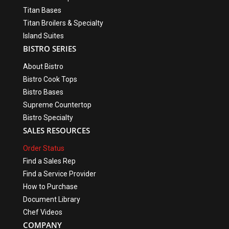
Titan Bases
Titan Broilers & Specialty
Island Suites
BISTRO SERIES
About Bistro
Bistro Cook Tops
Bistro Bases
Supreme Countertop
Bistro Specialty
SALES RESOURCES
Order Status
Find a Sales Rep
Find a Service Provider
How to Purchase
Document Library
Chef Videos
COMPANY