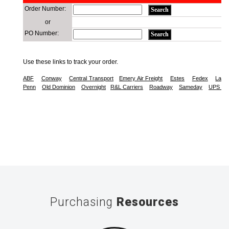
Purchasing
Resources