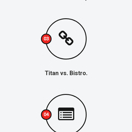
03
Titan vs. Bistro.
04