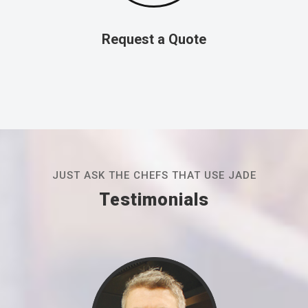
Request a Quote
JUST ASK THE CHEFS THAT USE JADE
Testimonials