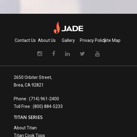
Contact Us
About Us
Gallery
Privacy Policy
Site Map
2650 Orbiter Street,
Brea, CA 92821
Phone : (714) 961-2400
Toll Free : (800) 884-5233
TITAN SERIES
About Titan
Titan Cook Tops