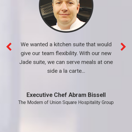
We wanted a kitchen suite that would
give our team flexibility. With our new
Jade suite, we can serve meals at one
side a la carte...
Executive Chef Abram Bissell
The Modern of Union Square Hospitality Group