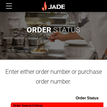
ORDER
STATUS
Enter either order number or purchase
order number.