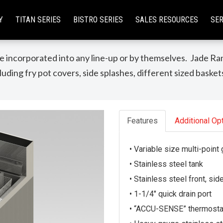
Y
TITAN SERIES
BISTRO SERIES
SALES RESOURCES
SER
Fryer & Dump Station
 incorporated into any line-up or by themselves. Jade Ran
uding fry pot covers, side splashes, different sized basket
Features
Additional Op
• Variable size multi-point
• Stainless steel tank
• Stainless steel front, sid
• 1-1/4″ quick drain port
• “ACCU-SENSE” thermostat 