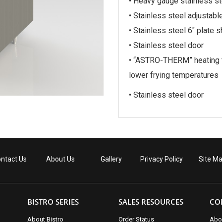
• Heavy gauge stainless st
• Stainless steel adjustabl
• Stainless steel 6″ plate s
• Stainless steel door
• “ASTRO-THERM” heating t
lower frying temperatures
• Stainless steel door
ntact Us
About Us
Gallery
Privacy Policy
Site M
BISTRO SERIES
SALES RESOURCES
CO
About Bistro
Order Status
Abo