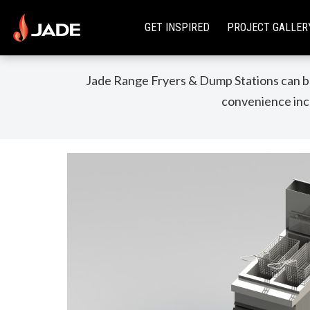
GET INSPIRED
PROJECT GALLER
Jade Range Fryers & Dump Stations can be
convenience incl