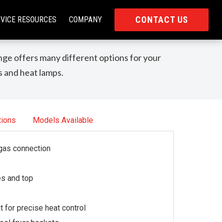
CONTACT US
VICE RESOURCES
COMPANY
ge offers many different options for your
s and heat lamps.
tions
Models Available
 gas connection
es and top
for precise heat control