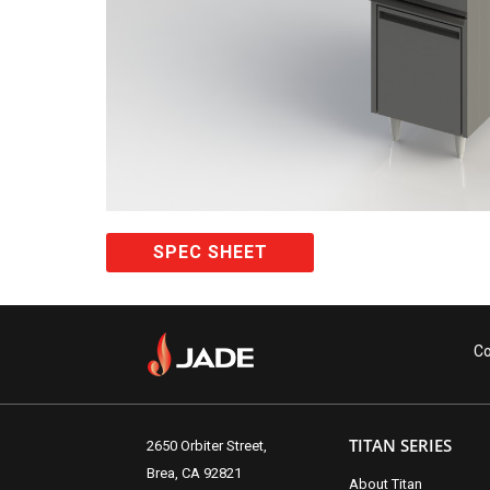
SPEC SHEET
Co
TITAN SERIES
2650 Orbiter Street,
Brea, CA 92821
About Titan