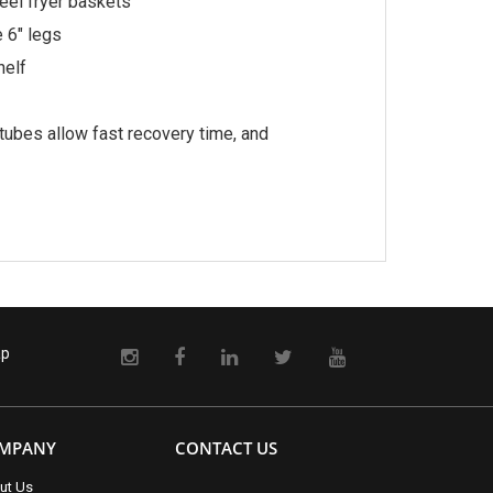
eel fryer baskets
e 6″ legs
helf
ubes allow fast recovery time, and
ap
MPANY
CONTACT US
ut Us