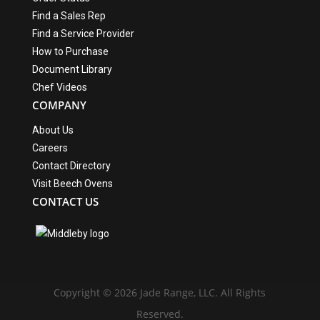
Find a Sales Rep
Find a Service Provider
How to Purchase
Document Library
Chef Videos
COMPANY
About Us
Careers
Contact Directory
Visit Beech Ovens
CONTACT US
Copyright © 2026 Jade Range, LLC. All Rights
Reserved.