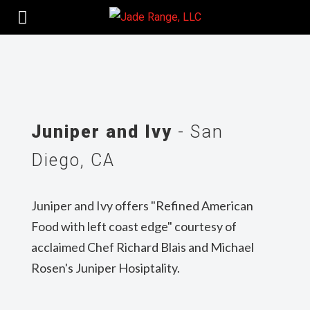
Juniper and Ivy
- San
Diego, CA
Juniper and Ivy offers "Refined American
Food with left coast edge" courtesy of
acclaimed Chef Richard Blais and Michael
Rosen's Juniper Hosiptality.