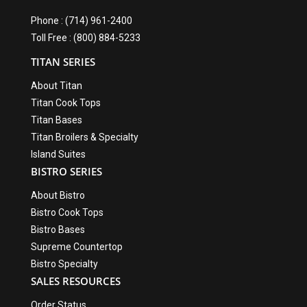
Phone : (714) 961-2400
Toll Free : (800) 884-5233
TITAN SERIES
About Titan
Titan Cook Tops
Titan Bases
Titan Broilers & Specialty
Island Suites
BISTRO SERIES
About Bistro
Bistro Cook Tops
Bistro Bases
Supreme Countertop
Bistro Specialty
SALES RESOURCES
Order Status