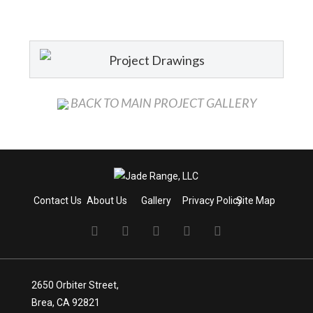
Project Drawings
BACK TO MAIN PROJECT GALLERY
Contact Us
About Us
Gallery
Privacy Policy
Site Map
2650 Orbiter Street,
Brea, CA 92821