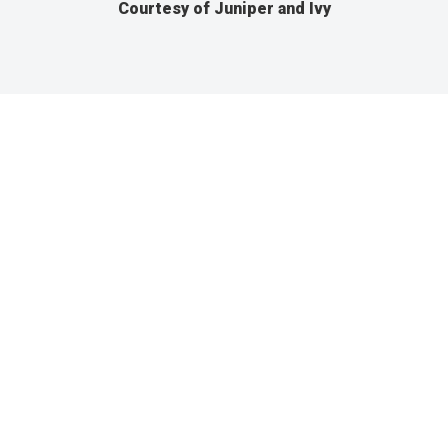
Courtesy of Juniper and Ivy