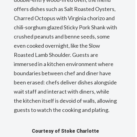
offers dishes such as Salt Roasted Oysters,
Charred Octopus with Virginia chorizo and
chili-sorghum glazed Sticky Pork Shank with
crushed peanuts and benne seeds, some
even cooked overnight, like the Slow
Roasted Lamb Shoulder. Guests are
immersed in a kitchen environment where
boundaries between chef and diner have
been erased: chefs deliver dishes alongside
wait staff and interact with diners, while
the kitchen itself is devoid of walls, allowing
guests to watch the cooking and plating.
Courtesy of Stoke Charlotte