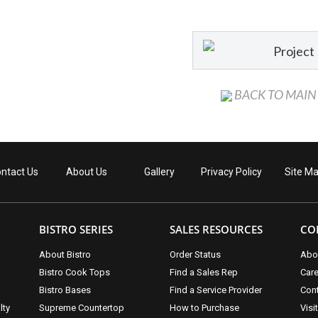
Project
BACK TO MAIN
ntact Us
About Us
Gallery
Privacy Policy
Site M
BISTRO SERIES
SALES RESOURCES
CO
About Bistro
Order Status
Abo
Bistro Cook Tops
Find a Sales Rep
Car
Bistro Bases
Find a Service Provider
Cont
lty
Supreme Countertop
How to Purchase
Visi