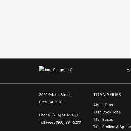
Co
TITAN SERIES
2650 Orbiter Street,
Brea, CA 92821
About Titan
Titan Cook Tops
Phone : (714) 961-2400
Titan Bases
Toll Free : (800) 884-5233
Titan Broilers & Specia