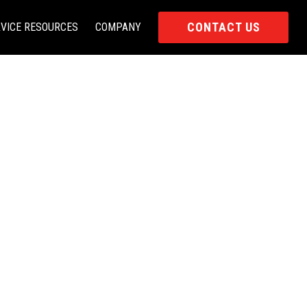
CONTACT US
VICE RESOURCES
COMPANY