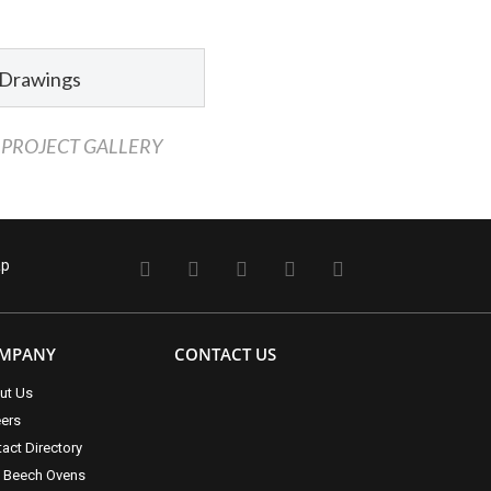
 Drawings
 PROJECT GALLERY
ap
MPANY
CONTACT US
ut Us
eers
act Directory
t Beech Ovens