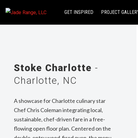
GET INSPIRED
PROJECT GALLER
Stoke Charlotte
-
Charlotte, NC
A showcase for Charlotte culinary star
Chef Chris Coleman integrating local,
sustainable, chef-driven fare in a free-
flowing open floor plan. Centered on the
double-entry wood-fired oven, the menu