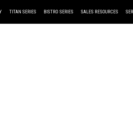
Y
TITAN SERIES
BISTRO SERIES
SALES RESOURCES
SER